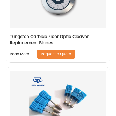
Tungsten Carbide Fiber Optic Cleaver
Replacement Blades
Request a Quote
Read More