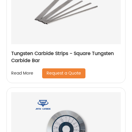
Tungsten Carbide Strips - Square Tungsten
Carbide Bar
Request a Quote
Read More