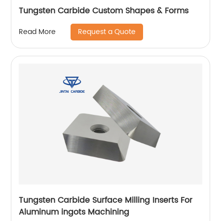
Tungsten Carbide Custom Shapes & Forms
Request a Quote
Read More
Tungsten Carbide Surface Milling Inserts For
Aluminum ingots Machining