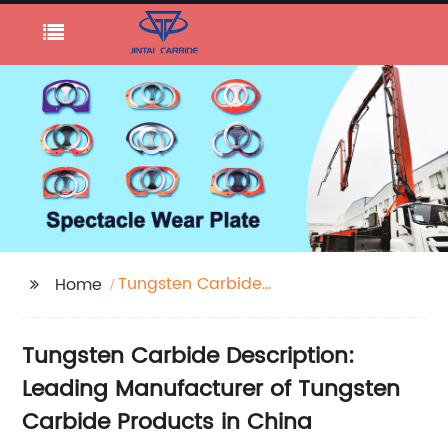
Tungsten Carbide
Home
Description
Tungsten Carbide Description:
Leading Manufacturer of Tungsten
Carbide Products in China