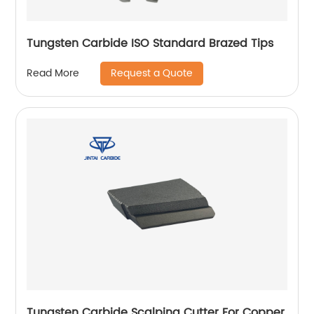
Tungsten Carbide ISO Standard Brazed Tips
Request a Quote
Read More
Tungsten Carbide Scalping Cutter For Copper