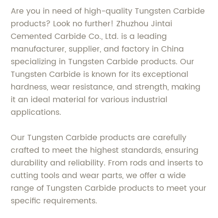
Are you in need of high-quality Tungsten Carbide
products? Look no further! Zhuzhou Jintai
Cemented Carbide Co., Ltd. is a leading
manufacturer, supplier, and factory in China
specializing in Tungsten Carbide products. Our
Tungsten Carbide is known for its exceptional
hardness, wear resistance, and strength, making
it an ideal material for various industrial
applications.
Our Tungsten Carbide products are carefully
crafted to meet the highest standards, ensuring
durability and reliability. From rods and inserts to
cutting tools and wear parts, we offer a wide
range of Tungsten Carbide products to meet your
specific requirements.