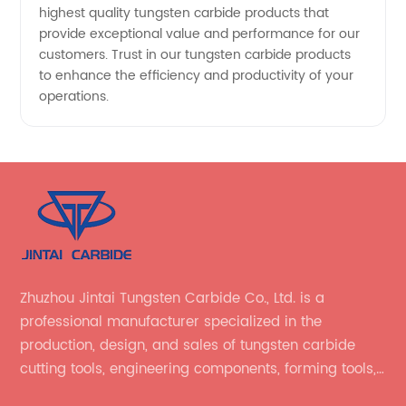
highest quality tungsten carbide products that
provide exceptional value and performance for our
customers. Trust in our tungsten carbide products
to enhance the efficiency and productivity of your
operations.
Zhuzhou Jintai Tungsten Carbide Co., Ltd. is a
professional manufacturer specialized in the
production, design, and sales of tungsten carbide
cutting tools, engineering components, forming tools,
wear-resistant parts, and related tungsten carbide