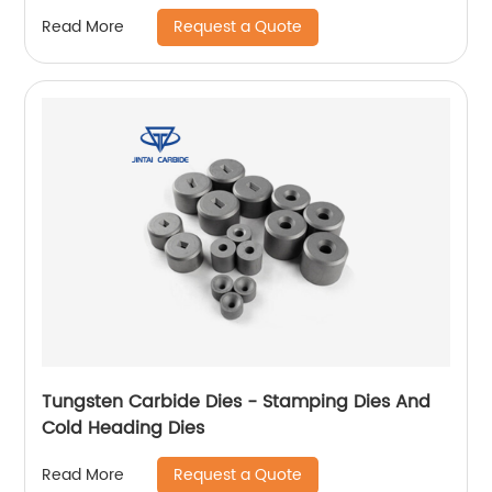
Request a Quote
Read More
Tungsten Carbide Dies - Stamping Dies And
Cold Heading Dies
Request a Quote
Read More