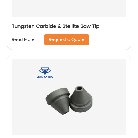
Tungsten Carbide & Stellite Saw Tip
Request a Quote
Read More