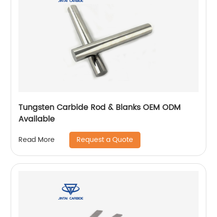
Tungsten Carbide Rod & Blanks OEM ODM
Available
Request a Quote
Read More