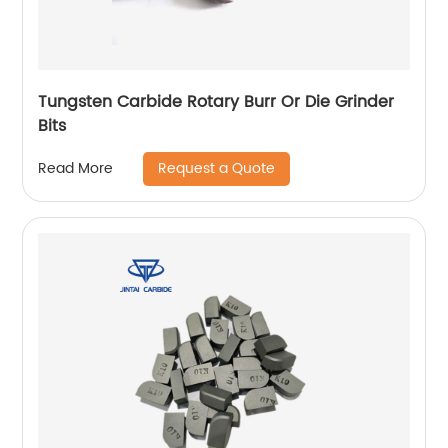
Tungsten Carbide Rotary Burr Or Die Grinder
Bits
Request a Quote
Read More