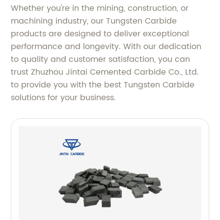
Whether you're in the mining, construction, or
machining industry, our Tungsten Carbide
products are designed to deliver exceptional
performance and longevity. With our dedication
to quality and customer satisfaction, you can
trust Zhuzhou Jintai Cemented Carbide Co., Ltd.
to provide you with the best Tungsten Carbide
solutions for your business.