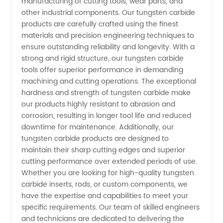
of
manufacturing of cutting tools, wear parts, and
other industrial components. Our tungsten carbide
products are carefully crafted using the finest
Premium
materials and precision engineering techniques to
ensure outstanding reliability and longevity. With a
Quality
strong and rigid structure, our tungsten carbide
tools offer superior performance in demanding
Products
machining and cutting operations. The exceptional
hardness and strength of tungsten carbide make
our products highly resistant to abrasion and
corrosion, resulting in longer tool life and reduced
downtime for maintenance. Additionally, our
tungsten carbide products are designed to
maintain their sharp cutting edges and superior
cutting performance over extended periods of use.
Whether you are looking for high-quality tungsten
carbide inserts, rods, or custom components, we
have the expertise and capabilities to meet your
specific requirements. Our team of skilled engineers
and technicians are dedicated to delivering the