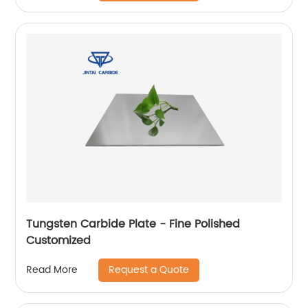
Tungsten Carbide Plate - Fine Polished
Customized
Request a Quote
Read More