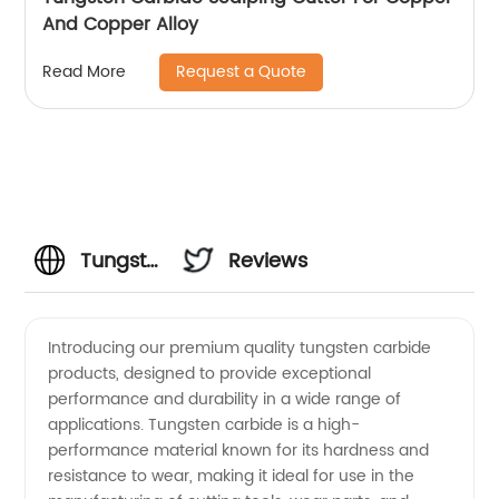
And Copper Alloy
Request a Quote
Read More
Tungsten
Reviews
Carbide
Introducing our premium quality tungsten carbide
products, designed to provide exceptional
Description:
performance and durability in a wide range of
applications. Tungsten carbide is a high-
Manufacturer
performance material known for its hardness and
resistance to wear, making it ideal for use in the