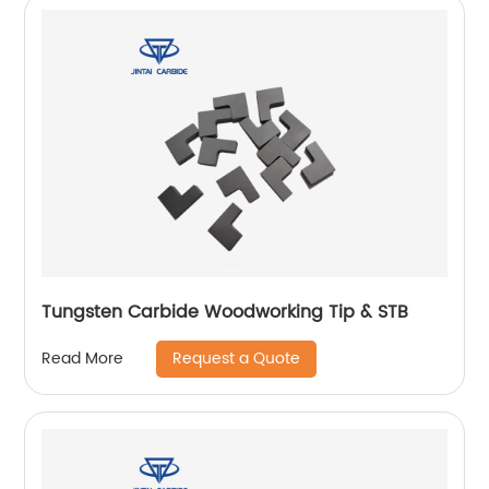
Tungsten Carbide Woodworking Tip & STB
Request a Quote
Read More