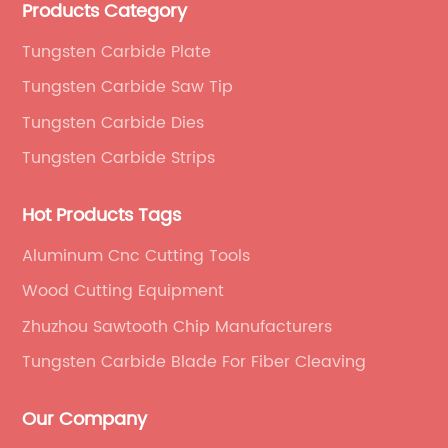
Products Category
saw materials. We serve as a beacon of cutting-
edge technology and innovation.
Tungsten Carbide Plate
Tungsten Carbide Saw Tip
Tungsten Carbide Dies
Tungsten Carbide Strips
Hot Products Tags
Aluminum Cnc Cutting Tools
Wood Cutting Equipment
Zhuzhou Sawtooth Chip Manufacturers
Tungsten Carbide Blade For Fiber Cleaving
Our Company