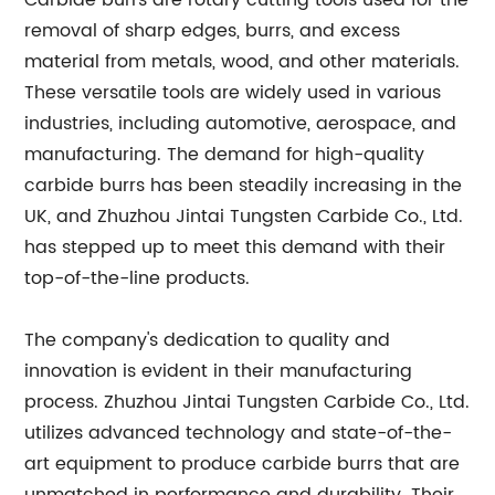
Carbide burrs are rotary cutting tools used for the
removal of sharp edges, burrs, and excess
material from metals, wood, and other materials.
These versatile tools are widely used in various
industries, including automotive, aerospace, and
manufacturing. The demand for high-quality
carbide burrs has been steadily increasing in the
UK, and Zhuzhou Jintai Tungsten Carbide Co., Ltd.
has stepped up to meet this demand with their
top-of-the-line products.
The company's dedication to quality and
innovation is evident in their manufacturing
process. Zhuzhou Jintai Tungsten Carbide Co., Ltd.
utilizes advanced technology and state-of-the-
art equipment to produce carbide burrs that are