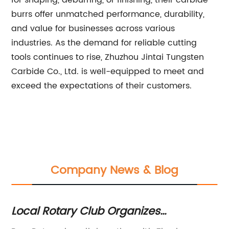
for shaping, deburring, or finishing, their carbide
burrs offer unmatched performance, durability,
and value for businesses across various
industries. As the demand for reliable cutting
tools continues to rise, Zhuzhou Jintai Tungsten
Carbide Co., Ltd. is well-equipped to meet and
exceed the expectations of their customers.
Company News & Blog
ll
Local Rotary Club Organizes
Du
Community Service Events
Co