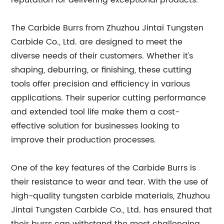
reputation for delivering exceptional products.
The Carbide Burrs from Zhuzhou Jintai Tungsten
Carbide Co., Ltd. are designed to meet the
diverse needs of their customers. Whether it's
shaping, deburring, or finishing, these cutting
tools offer precision and efficiency in various
applications. Their superior cutting performance
and extended tool life make them a cost-
effective solution for businesses looking to
improve their production processes.
One of the key features of the Carbide Burrs is
their resistance to wear and tear. With the use of
high-quality tungsten carbide materials, Zhuzhou
Jintai Tungsten Carbide Co., Ltd. has ensured that