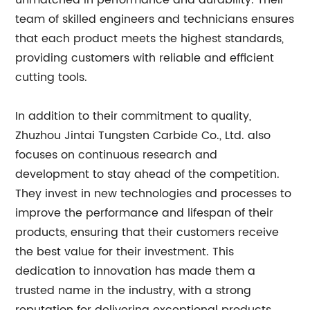
unmatched in performance and durability. Their
team of skilled engineers and technicians ensures
that each product meets the highest standards,
providing customers with reliable and efficient
cutting tools.
In addition to their commitment to quality,
Zhuzhou Jintai Tungsten Carbide Co., Ltd. also
focuses on continuous research and
development to stay ahead of the competition.
They invest in new technologies and processes to
improve the performance and lifespan of their
products, ensuring that their customers receive
the best value for their investment. This
dedication to innovation has made them a
trusted name in the industry, with a strong