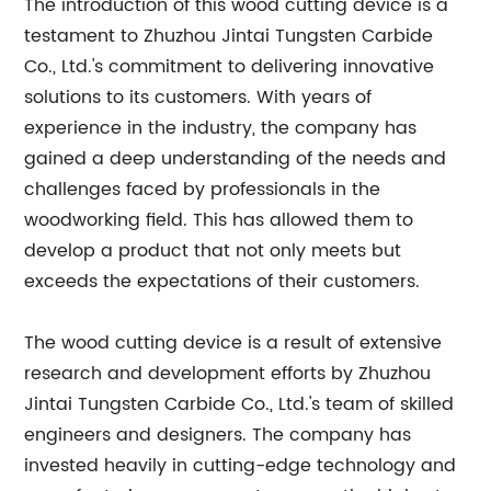
The introduction of this wood cutting device is a
testament to Zhuzhou Jintai Tungsten Carbide
Co., Ltd.'s commitment to delivering innovative
solutions to its customers. With years of
experience in the industry, the company has
gained a deep understanding of the needs and
challenges faced by professionals in the
woodworking field. This has allowed them to
develop a product that not only meets but
exceeds the expectations of their customers.
The wood cutting device is a result of extensive
research and development efforts by Zhuzhou
Jintai Tungsten Carbide Co., Ltd.'s team of skilled
engineers and designers. The company has
invested heavily in cutting-edge technology and