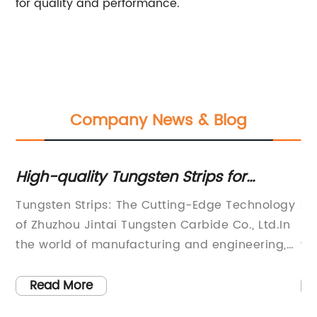
for quality and performance.
Company News & Blog
High-quality Tungsten Strips for
Hi
Various Industrial Applications
Mi
Tungsten Strips: The Cutting-Edge Technology
Zh
O
of Zhuzhou Jintai Tungsten Carbide Co., Ltd.In
ma
l
the world of manufacturing and engineering,
wi
the demand for high-quality cutting tools and
Mi
g
wear-resistant parts is constantly on the rise.
be
Read More
,
Companies are constantly seeking innovative
pr