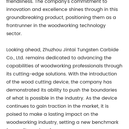
friendliness. The company's commitment to
innovation and excellence shines through in this
groundbreaking product, positioning them as a
frontrunner in the woodworking technology
sector.
Looking ahead, Zhuzhou Jintai Tungsten Carbide
Co., Ltd. remains dedicated to advancing the
capabilities of woodworking professionals through
its cutting-edge solutions. With the introduction
of the wood cutting device, the company has
demonstrated its ability to push the boundaries
of what is possible in the industry. As the device
continues to gain traction in the market, it is
poised to make a lasting impact on the
woodworking industry, setting a new benchmark