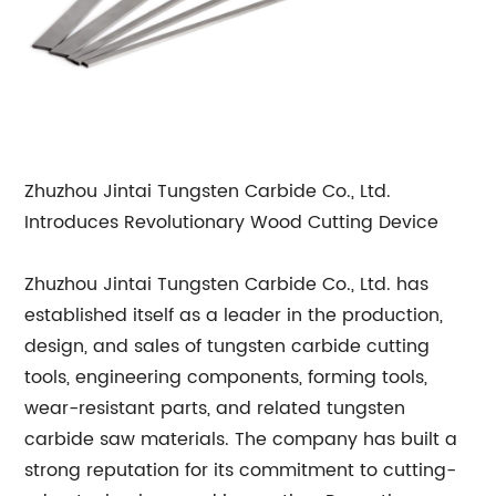
Zhuzhou Jintai Tungsten Carbide Co., Ltd.
Introduces Revolutionary Wood Cutting Device
Zhuzhou Jintai Tungsten Carbide Co., Ltd. has
established itself as a leader in the production,
design, and sales of tungsten carbide cutting
tools, engineering components, forming tools,
wear-resistant parts, and related tungsten
carbide saw materials. The company has built a
strong reputation for its commitment to cutting-