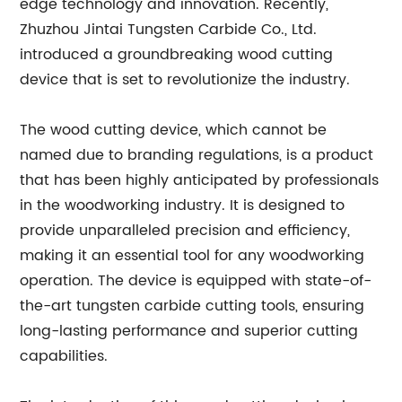
edge technology and innovation. Recently,
Zhuzhou Jintai Tungsten Carbide Co., Ltd.
introduced a groundbreaking wood cutting
device that is set to revolutionize the industry.
The wood cutting device, which cannot be
named due to branding regulations, is a product
that has been highly anticipated by professionals
in the woodworking industry. It is designed to
provide unparalleled precision and efficiency,
making it an essential tool for any woodworking
operation. The device is equipped with state-of-
the-art tungsten carbide cutting tools, ensuring
long-lasting performance and superior cutting
capabilities.