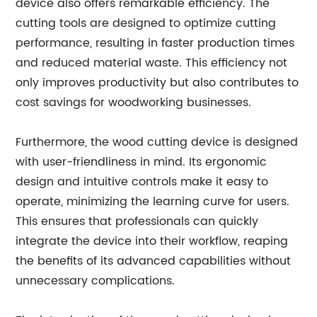
device also offers remarkable efficiency. The
cutting tools are designed to optimize cutting
performance, resulting in faster production times
and reduced material waste. This efficiency not
only improves productivity but also contributes to
cost savings for woodworking businesses.
Furthermore, the wood cutting device is designed
with user-friendliness in mind. Its ergonomic
design and intuitive controls make it easy to
operate, minimizing the learning curve for users.
This ensures that professionals can quickly
integrate the device into their workflow, reaping
the benefits of its advanced capabilities without
unnecessary complications.