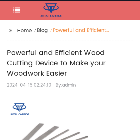
Blog
Powerful and Efficient
Home
Wood Cutting Device
to Make your
Powerful and Efficient Wood
Woodwork Easier
Cutting Device to Make your
Woodwork Easier
2024-04-15 02:24:10
By:admin