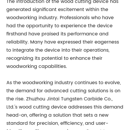
The introduction of the wood cutting device has
generated significant excitement within the
woodworking industry. Professionals who have
had the opportunity to experience the device
firsthand have praised its performance and
reliability. Many have expressed their eagerness
to integrate the device into their operations,
recognizing its potential to enhance their
woodworking capabilities.
As the woodworking industry continues to evolve,
the demand for advanced cutting solutions is on
the rise. Zhuzhou Jintai Tungsten Carbide Co.,
Ltd.'s wood cutting device addresses this demand
head-on, offering a solution that sets a new
standard for precision, efficiency, and user-