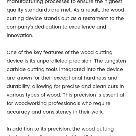
manufacturing processes to ensure the highest
quality standards are met. As a result, the wood
cutting device stands out as a testament to the
company's dedication to excellence and
innovation.
One of the key features of the wood cutting
device is its unparalleled precision. The tungsten
carbide cutting tools integrated into the device
are known for their exceptional hardness and
durability, allowing for precise and clean cuts in
various types of wood. This precision is essential
for woodworking professionals who require
accuracy and consistency in their work.
In addition to its precision, the wood cutting