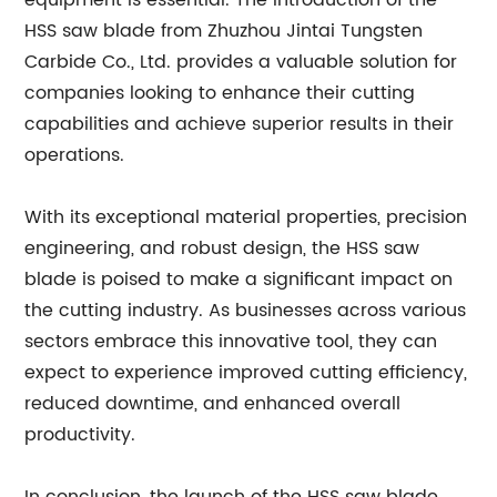
equipment is essential. The introduction of the
HSS saw blade from Zhuzhou Jintai Tungsten
Carbide Co., Ltd. provides a valuable solution for
companies looking to enhance their cutting
capabilities and achieve superior results in their
operations.
With its exceptional material properties, precision
engineering, and robust design, the HSS saw
blade is poised to make a significant impact on
the cutting industry. As businesses across various
sectors embrace this innovative tool, they can
expect to experience improved cutting efficiency,
reduced downtime, and enhanced overall
productivity.