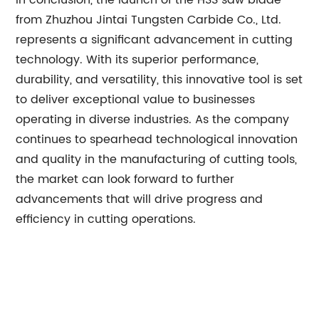
In conclusion, the launch of the HSS saw blade
from Zhuzhou Jintai Tungsten Carbide Co., Ltd.
represents a significant advancement in cutting
technology. With its superior performance,
durability, and versatility, this innovative tool is set
to deliver exceptional value to businesses
operating in diverse industries. As the company
continues to spearhead technological innovation
and quality in the manufacturing of cutting tools,
the market can look forward to further
advancements that will drive progress and
efficiency in cutting operations.