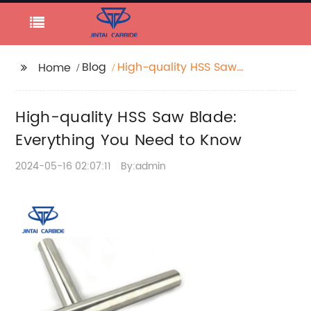
Blog
High-quality HSS Saw
Home
Blade: Everything You
Need to Know
High-quality HSS Saw Blade:
Everything You Need to Know
2024-05-16 02:07:11
By:admin