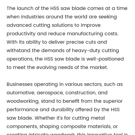
The launch of the HSS saw blade comes at a time
when industries around the world are seeking
advanced cutting solutions to improve
productivity and reduce manufacturing costs.
With its ability to deliver precise cuts and
withstand the demands of heavy-duty cutting
operations, the HSS saw blade is well-positioned
to meet the evolving needs of the market.
Businesses operating in various sectors, such as
automotive, aerospace, construction, and
woodworking, stand to benefit from the superior
performance and durability offered by the HSS
saw blade. Whether it's for cutting metal
components, shaping composite materials, or