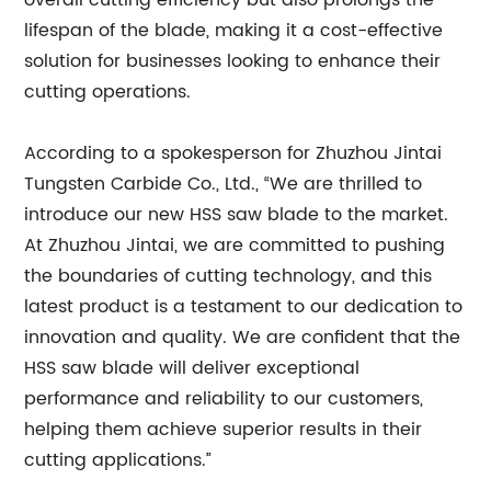
overall cutting efficiency but also prolongs the
lifespan of the blade, making it a cost-effective
solution for businesses looking to enhance their
cutting operations.
According to a spokesperson for Zhuzhou Jintai
Tungsten Carbide Co., Ltd., “We are thrilled to
introduce our new HSS saw blade to the market.
At Zhuzhou Jintai, we are committed to pushing
the boundaries of cutting technology, and this
latest product is a testament to our dedication to
innovation and quality. We are confident that the
HSS saw blade will deliver exceptional
performance and reliability to our customers,
helping them achieve superior results in their
cutting applications.”