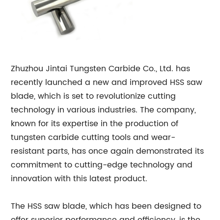
Zhuzhou Jintai Tungsten Carbide Co., Ltd. has
recently launched a new and improved HSS saw
blade, which is set to revolutionize cutting
technology in various industries. The company,
known for its expertise in the production of
tungsten carbide cutting tools and wear-
resistant parts, has once again demonstrated its
commitment to cutting-edge technology and
innovation with this latest product.
The HSS saw blade, which has been designed to