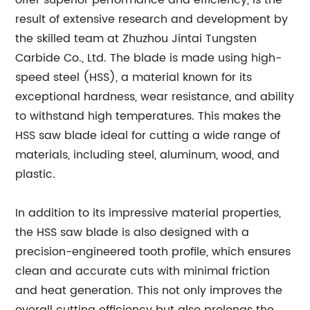
offer superior performance and efficiency, is the
result of extensive research and development by
the skilled team at Zhuzhou Jintai Tungsten
Carbide Co., Ltd. The blade is made using high-
speed steel (HSS), a material known for its
exceptional hardness, wear resistance, and ability
to withstand high temperatures. This makes the
HSS saw blade ideal for cutting a wide range of
materials, including steel, aluminum, wood, and
plastic.
In addition to its impressive material properties,
the HSS saw blade is also designed with a
precision-engineered tooth profile, which ensures
clean and accurate cuts with minimal friction
and heat generation. This not only improves the