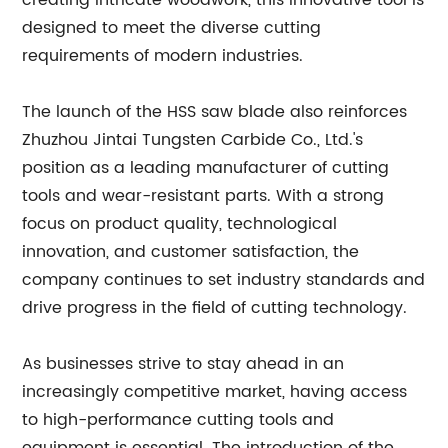
creating intricate woodwork, this innovative tool is
designed to meet the diverse cutting
requirements of modern industries.
The launch of the HSS saw blade also reinforces
Zhuzhou Jintai Tungsten Carbide Co., Ltd.'s
position as a leading manufacturer of cutting
tools and wear-resistant parts. With a strong
focus on product quality, technological
innovation, and customer satisfaction, the
company continues to set industry standards and
drive progress in the field of cutting technology.
As businesses strive to stay ahead in an
increasingly competitive market, having access
to high-performance cutting tools and